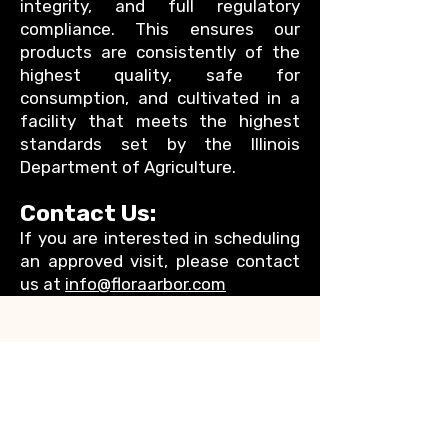
integrity, and full regulatory
compliance. This ensures our
products are consistently of the
highest quality, safe for
consumption, and cultivated in a
facility that meets the highest
standards set by the Illinois
Department of Agriculture.
Contact Us:
If you are interested in scheduling
an approved visit, please contact
us at
info@floraarbor.com
Address
Flora Arbor LLC
P.0 Box 647
Elgin, IL, 60120
Social