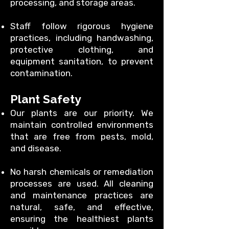
processing, and storage areas.
Staff follow rigorous hygiene
practices, including handwashing,
protective clothing, and
equipment sanitation, to prevent
contamination.
Plant Safety
Our plants are our priority. We
maintain controlled environments
that are free from pests, mold,
and disease.
No harsh chemicals or remediation
processes are used. All cleaning
and maintenance practices are
natural, safe, and effective,
ensuring the healthiest plants