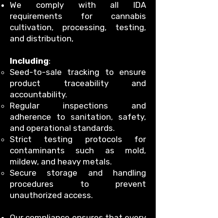
We comply with all IDA
requirements for cannabis
cultivation, processing, testing,
and distribution,
Including
:
Seed-to-sale tracking to ensure
product traceability and
accountability.
Regular inspections and
adherence to sanitation, safety,
and operational standards.
Strict testing protocols for
contaminants such as mold,
mildew, and heavy metals.
Secure storage and handling
procedures to prevent
unauthorized access.
Our compliance ensures that every