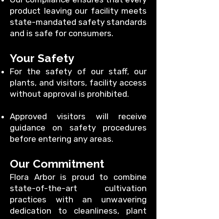
product leaving our facility meets
state-mandated safety standards
and is safe for consumers.
Your Safety
For the safety of our staff, our
plants, and visitors, facility access
without approval is prohibited.
Approved visitors will receive
guidance on safety procedures
before entering any areas.
Our Commitment
Flora Arbor is proud to combine
state-of-the-art cultivation
practices with an unwavering
dedication to cleanliness, plant