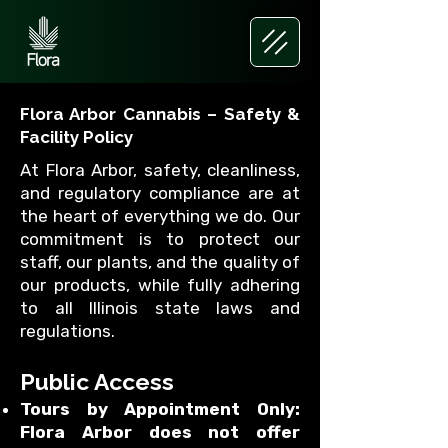
Flora Arbor Cannabis – Safety &
Facility Policy
At Flora Arbor, safety, cleanliness,
and regulatory compliance are at
the heart of everything we do. Our
commitment is to protect our
staff, our plants, and the quality of
our products, while fully adhering
to all Illinois state laws and
regulations.
Public Access
Tours by Appointment Only:
Flora Arbor does not offer