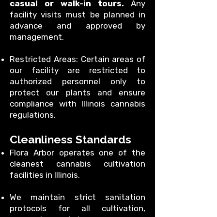
casual or walk-in tours.
Any
facility visits must be planned in
advance and approved by
management.
Restricted Areas: Certain areas of
our facility are restricted to
authorized personnel only to
protect our plants and ensure
compliance with Illinois cannabis
regulations.
Cleanliness Standards
Flora Arbor operates one of the
cleanest cannabis cultivation
facilities in Illinois.
We maintain strict sanitation
protocols for all cultivation,