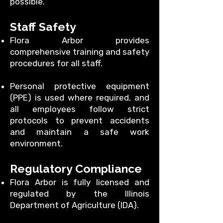
possible.
Staff Safety
Flora Arbor provides
comprehensive training and safety
procedures for all staff.
Personal protective equipment
(PPE) is used where required, and
all employees follow strict
protocols to prevent accidents
and maintain a safe work
environment.
Regulatory Compliance
Flora Arbor is fully licensed and
regulated by the Illinois
Department of Agriculture (IDA).