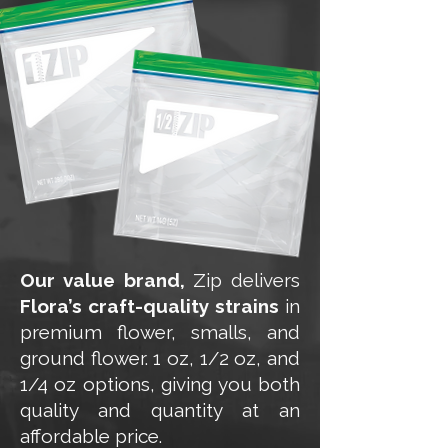
Our value brand,
Zip delivers
Flora’s craft-quality strains
in
premium flower, smalls, and
ground flower. 1 oz, 1/2 oz, and
1/4 oz options, giving you both
quality and quantity at an
affordable price.