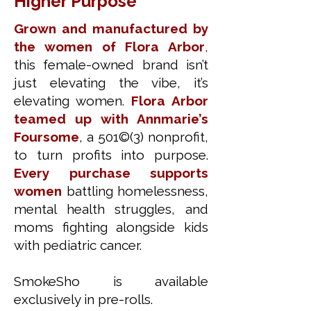
Higher Purpose
Grown and manufactured by
the women of Flora Arbor
,
this female-owned brand isn’t
just elevating the vibe, it’s
elevating women.
Flora Arbor
teamed up with Annmarie’s
Foursome
, a 501©(3) nonprofit,
to turn profits into purpose.
Every purchase supports
women
battling homelessness,
mental health struggles, and
moms fighting alongside kids
with pediatric cancer.
SmokeSho is available
exclusively in pre-rolls.