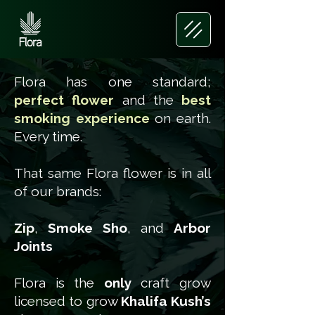
Flora has one standard;
perfect flower
and the
best
smoking experience
on earth.
Every time.
That same Flora flower is in all
of our brands:
Zip
,
Smoke Sho
, and
Arbor
Joints
Flora is the
only
craft grow
licensed to grow
Khalifa Kush’s