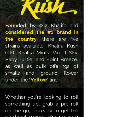
Founded by Wiz Khalifa and
considered the #1 brand in
the country
, there are five
strains available: Khalifa Kush
(KK), Khalifa Mints, Violet Sky,
Baby Turtle, and Point Breeze,
as well as bulk offerings of
smalls and ground flower
under the “
Yellow
” line.
Whether you’re looking to roll
something up, grab a pre-roll
on the go, or ready to get the