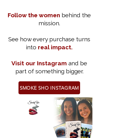
Follow the women
behind the
mission.
See how every purchase turns
into
real impact.
Visit our Instagram
and be
part of something bigger.
SMOKE SHO INSTAGRAM