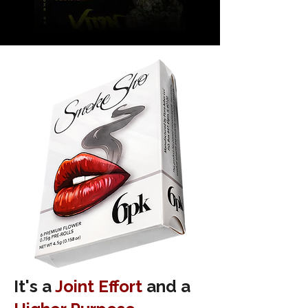
It's a
Joint Effort
and a