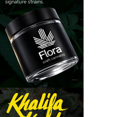
signature strains.