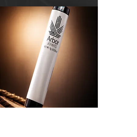
An Affordable "Hit"
While other cultivators use