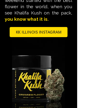
weekend started with the best
flower in the world, when you
see Khalifa Kush on the pack,
you know what it is.
KK ILLINOIS INSTAGRAM