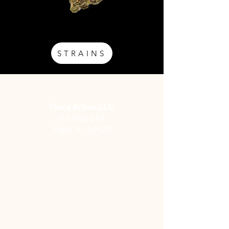
STRAINS
Address
Flora Arbor LLC
P.0 Box 647
Elgin, IL, 60120
Social
Facebook
Instagram
YouTube
Contact