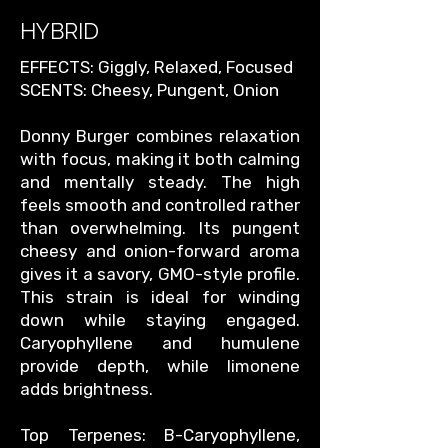
HYBRID
EFFECTS: Giggly, Relaxed, Focused
SCENTS: Cheesy, Pungent, Onion
Donny Burger combines relaxation
with focus, making it both calming
and mentally steady. The high
feels smooth and controlled rather
than overwhelming. Its pungent
cheesy and onion-forward aroma
gives it a savory, GMO-style profile.
This strain is ideal for winding
down while staying engaged.
Caryophyllene and humulene
provide depth, while limonene
adds brightness.
Top Terpenes: B-Caryophyllene,