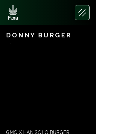
DONNY BURGER
GMO X HAN SOLO BURGER