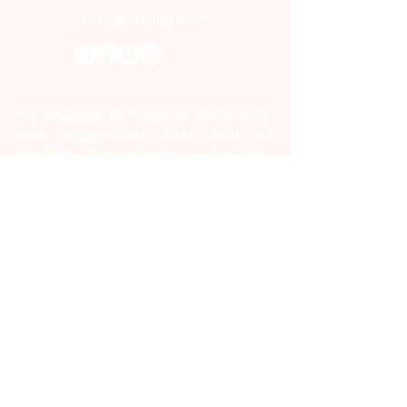
info@floracg.com
Contact Us
We welcome all inquiries, comments,
and suggestions that help us
improve the experience for you.
Kindly note that we do not accept
job inquiries through this contact
form.
First name
*
Last name
*
Email
*