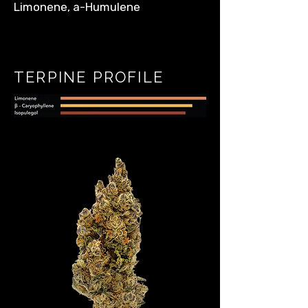
Limonene, a-Humulene
TERPINE PROFILE