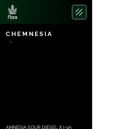
CHEMNESIA
AMNESIA SOUR DIESEL X I-95