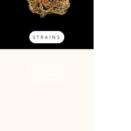
STRAINS
Address
Flora Arbor LLC
P.0 Box 647
Elgin, IL, 60120
Social
Facebook
Instagram
YouTube