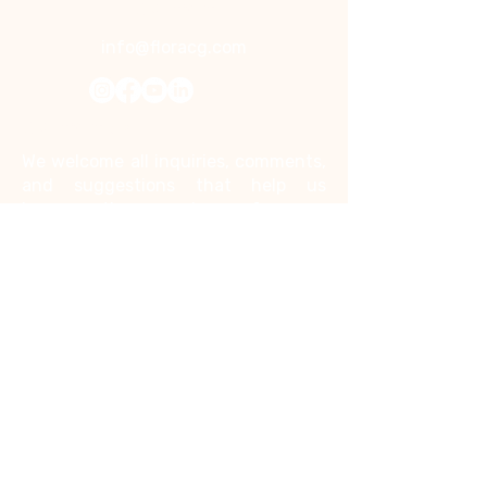
Contact
info@floracg.com
Contact Us
We welcome all inquiries, comments,
and suggestions that help us
improve the experience for you.
Kindly note that we do not accept
job inquiries through this contact
form.
First name
*
Last name
*
Email
*