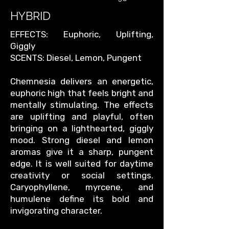
HYBRID
EFFECTS: Euphoric, Uplifting,
Giggly
SCENTS: Diesel, Lemon, Pungent
Chemnesia delivers an energetic,
euphoric high that feels bright and
mentally stimulating. The effects
are uplifting and playful, often
bringing on a lighthearted, giggly
mood. Strong diesel and lemon
aromas give it a sharp, pungent
edge. It is well suited for daytime
creativity or social settings.
Caryophyllene, myrcene, and
humulene define its bold and
invigorating character.