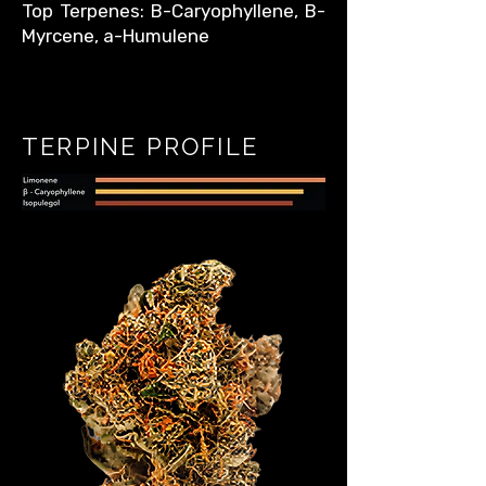
Top Terpenes: B-Caryophyllene, B-
Myrcene, a-Humulene
TERPINE PROFILE