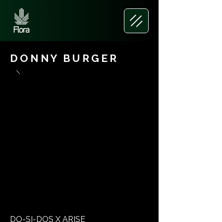
DONNY BURGER
DO-SI-DOS X ARISE