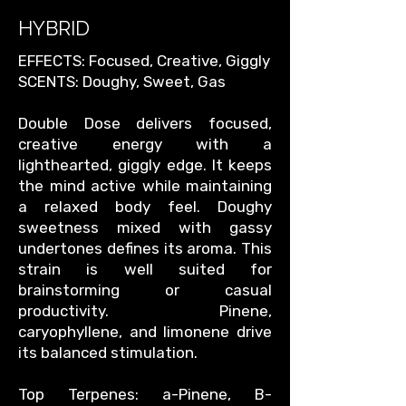
HYBRID
EFFECTS: Focused, Creative, Giggly
SCENTS: Doughy, Sweet, Gas
Double Dose delivers focused,
creative energy with a
lighthearted, giggly edge. It keeps
the mind active while maintaining
a relaxed body feel. Doughy
sweetness mixed with gassy
undertones defines its aroma. This
strain is well suited for
brainstorming or casual
productivity. Pinene,
caryophyllene, and limonene drive
its balanced stimulation.
Top Terpenes: a-Pinene, B-