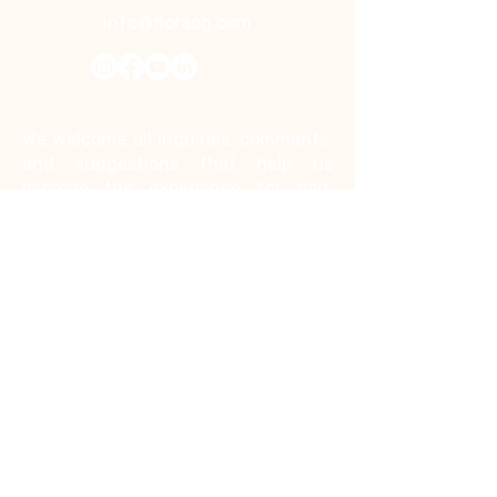
info@floracg.com
Contact Us
We welcome all inquiries, comments,
and suggestions that help us
improve the experience for you.
Kindly note that we do not accept
job inquiries through this contact
form.
First name
*
Last name
*
Email
*