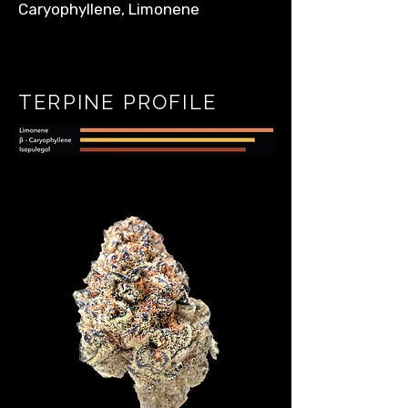
Caryophyllene, Limonene
TERPINE PROFILE