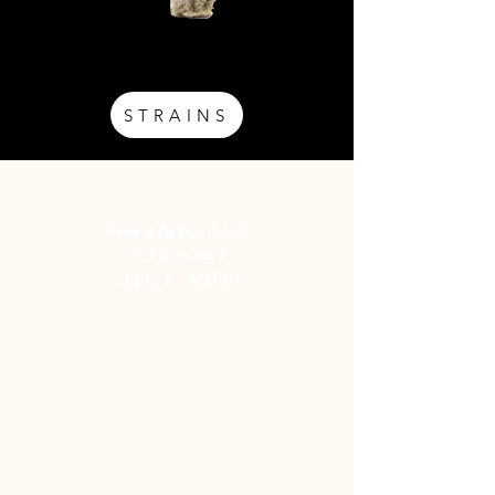
STRAINS
Address
Flora Arbor LLC
P.0 Box 647
Elgin, IL, 60120
Social
Facebook
Instagram
YouTube
Contact